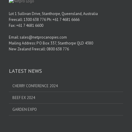
Lot 1 Sullivan Drive, Stanthorpe, Queensland, Australia
Freecall: 1300 638 776 Ph: +61 7 4681 6666
Fax: +61 7 4681 6600
Email: sales@netprocanopies.com
Mailing Address: P O Box 337, Stanthorpe QLD 4380
New Zealand Freecall: 0800 638 776
LATEST NEWS
CHERRY CONFERENCE 2024
BEEF EX 2024
GARDEN EXPO