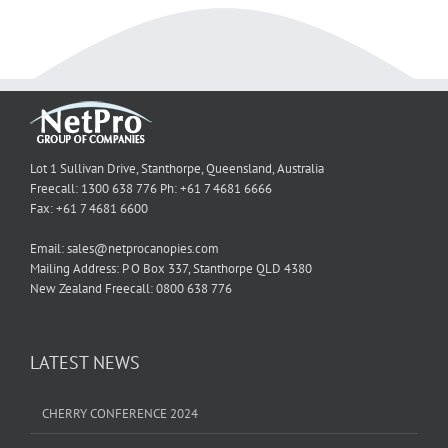
Lot 1 Sullivan Drive, Stanthorpe, Queensland, Australia
Freecall: 1300 638 776 Ph: +61 7 4681 6666
Fax: +61 7 4681 6600
Email: sales@netprocanopies.com
Mailing Address: P O Box 337, Stanthorpe QLD 4380
New Zealand Freecall: 0800 638 776
LATEST NEWS
CHERRY CONFERENCE 2024