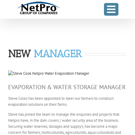
Skip
to
content
NEW
MANAGER
EVAPORATION & WATER STORAGE MANAGER
Steve Coles has been appointed to steer our farmers to construct
evaporation solutions on their farms.
Steve has joined the team to manage the enquiries and projects that
Netpro have, in the dam covers / water security area of the business.
Securing water reserves, storages and supply’s, has become a major
concern for farmers, horticulturists, agriculturists, aqua culturalists and