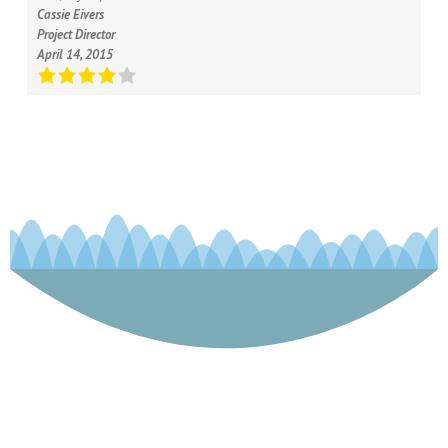
Cassie Eivers
Project Director
April 14, 2015