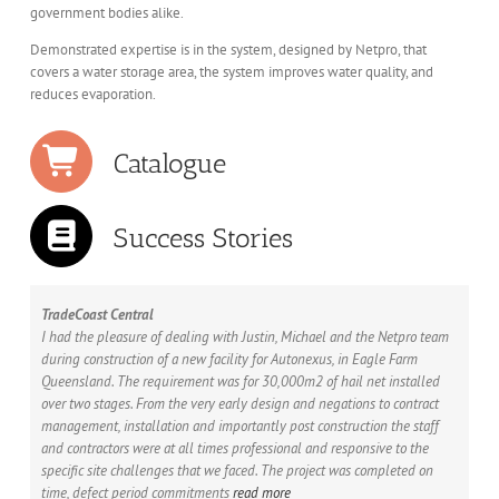
government bodies alike.
Demonstrated expertise is in the system, designed by Netpro, that
covers a water storage area, the system improves water quality, and
reduces evaporation.
Catalogue
Success Stories
TradeCoast Central
I had the pleasure of dealing with Justin, Michael and the Netpro team
during construction of a new facility for Autonexus, in Eagle Farm
Queensland. The requirement was for 30,000m2 of hail net installed
over two stages. From the very early design and negations to contract
management, installation and importantly post construction the staff
and contractors were at all times professional and responsive to the
specific site challenges that we faced. The project was completed on
time, defect period commitments
read more