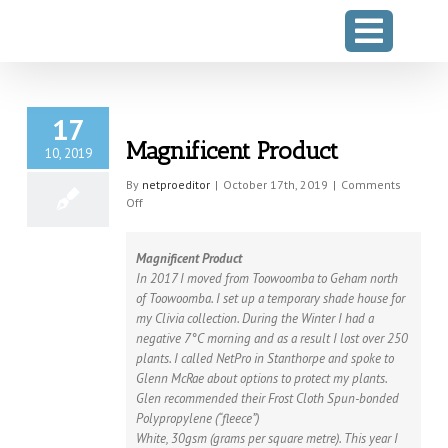
Skip
to
content
17
Magnificent Product
10, 2019
By
netproeditor
|
October 17th, 2019
|
Comments
on
Off
Magnificent
Product
Magnificent Product
In 2017 I moved from Toowoomba to Geham north
of Toowoomba. I set up a temporary shade house for
my Clivia collection. During the Winter I had a
negative 7°C morning and as a result I lost over 250
plants. I called NetPro in Stanthorpe and spoke to
Glenn McRae about options to protect my plants.
Glen recommended their Frost Cloth Spun-bonded
Polypropylene (“fleece”)
White, 30gsm (grams per square metre). This year I