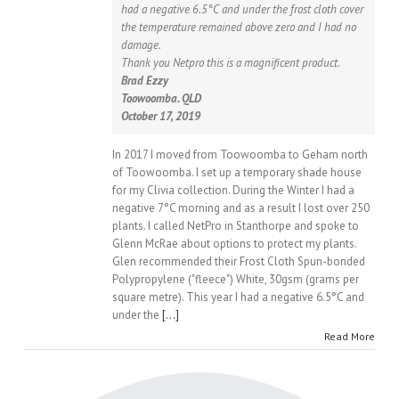
had a negative 6.5°C and under the frost cloth cover
the temperature remained above zero and I had no
damage.
Thank you Netpro this is a magnificent product.
Brad Ezzy
Toowoomba. QLD
October 17, 2019
In 2017 I moved from Toowoomba to Geham north
of Toowoomba. I set up a temporary shade house
for my Clivia collection. During the Winter I had a
negative 7°C morning and as a result I lost over 250
plants. I called NetPro in Stanthorpe and spoke to
Glenn McRae about options to protect my plants.
Glen recommended their Frost Cloth Spun-bonded
Polypropylene ("fleece") White, 30gsm (grams per
square metre). This year I had a negative 6.5°C and
under the
[...]
Read More