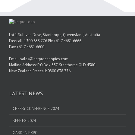
Lot 1 Sullivan Drive, Stanthorpe, Queensland, Australia
Freecall: 1300 638 776 Ph: +61 7 4681 6666
Fax: +61 7 4681 6600
Email: sales@netprocanopies.com
Mailing Address: P O Box 337, Stanthorpe QLD 4380
New Zealand Freecall: 0800 638 776
LATEST NEWS
CHERRY CONFERENCE 2024
BEEF EX 2024
GARDEN EXPO