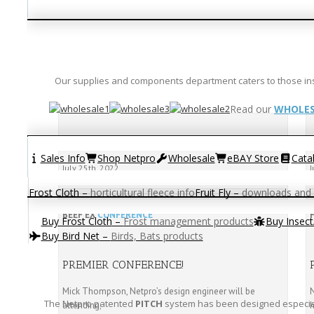
Our supplies and components department caters to those instal
Read our
WHOLES
BEEF EX 2022
Sales Info
Shop Netpro
Wholesale
eBAY Store
Cata
July 25th, 2022
J
Frost Cloth
–
horticultural fleece info
Fruit Fly
–
downloads and 
BEEF EX
CONFERENCE
Buy Frost Cloth
–
Frost management products
Buy Insec
Buy Bird Net
–
Birds, Bats products
PREMIER CONFERENCE!
Mick Thompson, Netpro’s design engineer will be
N
The Netpro patented
PITCH
system has been designed especiall
attending;
h