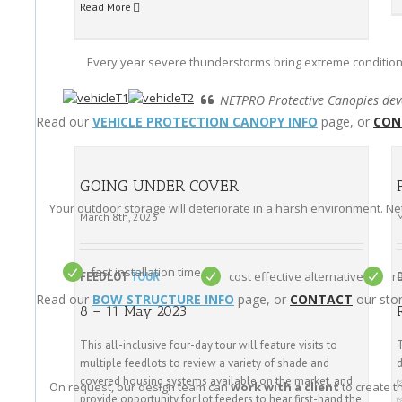
Read More
Every year severe thunderstorms bring extreme condition
NETPRO Protective Canopies deve
Read our
VEHICLE PROTECTION CANOPY INFO
page, or
CON
GOING UNDER COVER
Your outdoor storage will deteriorate in a harsh environment. N
March 8th, 2023
fast installation time
cost effective alternative
r
FEEDLOT
TOUR
Read our
BOW STRUCTURE INFO
page, or
CONTACT
our stor
8 – 11 May 2023
This all-inclusive four-day tour will feature visits to
T
multiple feedlots to review a variety of shade and
d
covered housing systems available on the market, and
On request, our design team can
work with a client
to create t
provide opportunity for lot feeders to hear first-hand the