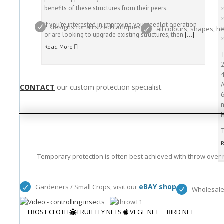
benefits of these structures from their peers.
If you’re interested in improving your feedlot operation
designs for all sized canopies
all colours, shapes, h
or are looking to upgrade existing structures, then
[…]
Read More
T
CONTACT
our custom protection specialist.
T
Temporary protection is often best achieved with throw over n
eBAY shop
Gardeners / Small Crops, visit our
Wholesale
FROST CLOTH
FRUIT FLY NETS
VEGE NET
BIRD NET