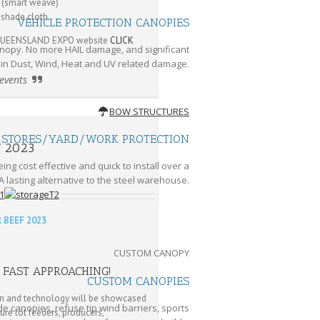
 (smart weave)
 shade cloth
VEHICLE PROTECTION CANOPIES
D QUEENSLAND EXPO website
CLICK
nopy. No more HAIL damage, and significant
 in Dust, Wind, Heat and UV related damage.
 events
BOW STRUCTURES
STORES/YARD/WORK PROTECTION
F 2023
ng cost effective and quick to install over a
A lasting alternative to the steel warehouse.
 BEEF 2023
CUSTOM CANOPY
 FAST APPROACHING!
CUSTOM CANOPIES
on and technology will be showcased
e canopies, refuse tip wind barriers, sports
ture lot feeders, producers,