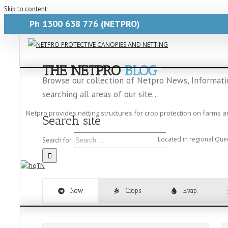
Skip to content
Ph
1300 638 776
(NETPRO)
Blogs-Netpro
2024-12-08T21:23:48+10:00
THE NETPRO
BLOG
Browse our collection of Netpro News, Information
searching all areas of our site…
Netpro provides netting structures for crop protection on farms 
Search site
Located in regional Que
Search for:
New
Crops
Evap.