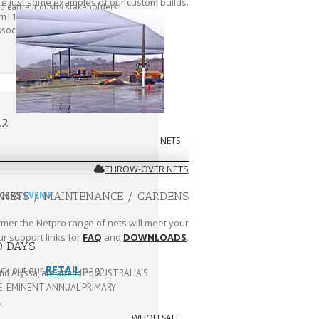
are just some examples of our custom builds.
 cattle industry stakeholders.
ssociation (WALFA)
CLICK HERE
22
NETS
THROW-OVER NETS
UCERS
EVENT
 NETS / MAINTENANCE / GARDENS
rmer the Netpro range of nets will meet your
ur support links for
FAQ
and
DOWNLOADS
.
D DAYS
RETAIL
ck out our
page
nd Alyssa, are attending AUSTRALIA’S
E-EMINENT ANNUAL PRIMARY
.
WHOLESALE