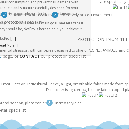
are specifically
water consumption and prevent hail damage with
roducts and structure carefully designed for your
roperty to exclude hail, birds, bats and insect’s.
s
qualified local installers
effectively protect investment
p protection specialist.
hen A1 packouts are the main goal, and let’s face it
hey should be, NetPro is here to help you achieve it.
NetPro
[…]
PROTECTION FROM THE
Read More
onmental stressor, with canopies designed to shield PEOPLE, ANIMALS and 
O
page, or
CONTACT
our protection specialist.
Frost-Cloth or Horticultural Fleece, a light, breathable fabric made from
Frost-cloth is light enough to be laid on top of pl
xtend season, plant earlier
increase yields
tail specialist.