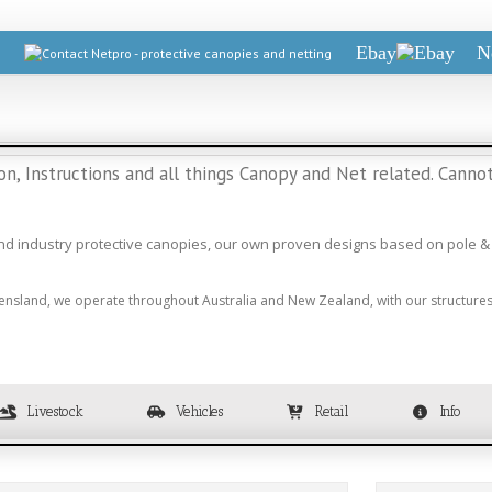
Ebay
N
, Instructions and all things Canopy and Net related. Cannot
and industry protective canopies, our own proven designs based on pole & 
ensland, we operate throughout Australia and New Zealand, with our structures 
Livestock
Vehicles
Retail
Info