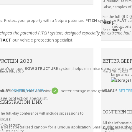
-Greenhouse film
-also, samples of
For the full QL
s. Protect your property with a Netpro patented
PITCH
system, or
FLAT
ca
HERE
[…]
reductions
Read More
loped the patented PITCH system, designed especially for extreme hail
TACT
our vehicle protection specialist.
PROTEIN 2023
BETTER BEE
etpro's unique
BOW STRUCTURE
system, helps minimise damage, whilst bei
March 8th, 2023
March 8th, 2023
large area. 
educe heat, UV, rain and wind
better storage management
DALBY
CONFERENCE 2023
WALFA’S
BETTER
age protection specialist.
REGISTRATION LINK
CONFERENCE
he full-day conference will include six sessions to
iscuss:
All the informati
✅Bio-security
he best specialised canopy for a unique application. Small public area shad
for current and fu
✅Sustainability