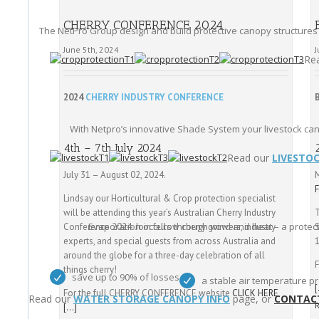
CHERRY CONFERENCE 2024
The NetPro Group design and build protective canopy structures
June 5th, 2024
J
Re
2024
CHERRY INDUSTRY CONFERENCE
With Netpro’s innovative Shade System your livestock ca
4th – 7th July 2024
Read our
LIVESTO
July 31 – August 02, 2024.
Lindsay our Horticultural & Crop protection specialist
will be attending this year’s Australian Cherry Industry
T
Evaporation occurs through wind and heat – a protect
Conference 2024. Join fellow cherry growers, industry
experts, and special guests from across Australia and
around the globe for a three-day celebration of all
F
things cherry!
save up to 90% of losses
a stable air temperature pr
For the full CHERRY CONFERENCE website
CLICK HERE
Read our
WATER STORAGE CANOPY INFO
page, or
CONTAC
[…]