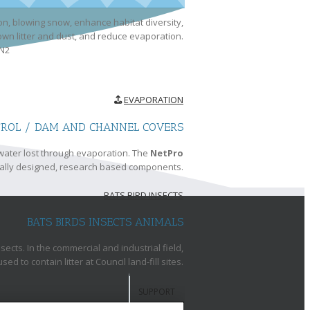
n, blowing snow, enhance habitat diversity,
lown litter and dust, and reduce evaporation.
EVAPORATION
TROL / DAM AND CHANNEL COVERS
water lost through evaporation. The
NetPro
ally designed, research based components.
BATS BIRD INSECTS
BATS BIRDS INSECTS ANIMALS
cts. In the commercial and industrial field,
 to contain litter at Council land-fill sites.
SUPPORT