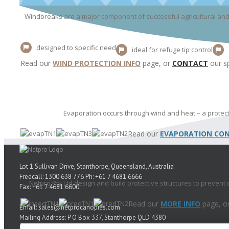
Windbreaks are a major component of successful agricultural and 
designed to specific need
ideal for refuge tip control
Read our
WIND PROTECTION INFO
page, or
CONTACT
our sp
Evaporation occurs through wind and heat – a protect
Read our
EVAPORATION CON
Lot 1 Sullivan Drive, Stanthorpe, Queensland, Australia
Freecall: 1300 638 776 Ph: +61 7 4681 6666
Netpro Pty Ltd design and build protective structures to prevent
Fax: +61 7 4681 6600
Read our
MORE INFO
page, o
Email: sales@netprocanopies.com
Mailing Address: P O Box 337, Stanthorpe QLD 4380
New Zealand Freecall: 0800 638 776