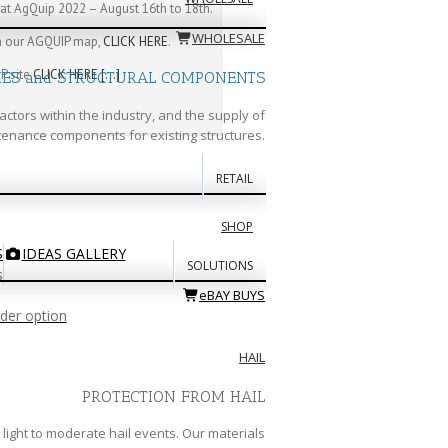
at AgQuip 2022 – August 16th to 18th.
WHOLESALE
th our AGQUIP map,
CLICK HERE
.
P site
CLICK HERE
[…]
IES and STRUCTURAL COMPONENTS
actors within the industry, and the supply of
enance components for existing structures.
RETAIL
SHOP
S
IDEAS GALLERY
SOLUTIONS
s
eBAY BUYS
rder option
HAIL
PROTECTION FROM HAIL
light to moderate hail events. Our materials