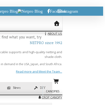
etpro Blog
Facebook
Instagram
ABOUT US
 find what you want, try
NETPRO since 1992
cable supports and high-quality netting and
shade-cloth.
in demand in the USA, Japan, and South Africa.
Read more and Meet the Team...
News
D.I.Y
CANOPIES
CROP CANOPY