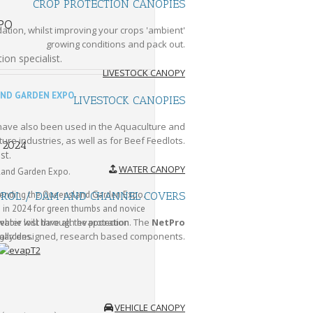
CROP PROTECTION CANOPIES
PO
tion, whilst improving your crops 'ambient'
growing conditions and pack out.
ion specialist.
LIVESTOCK CANOPY
ND GARDEN EXPO
LIVESTOCK CANOPIES
 have also been used in the Aquaculture and
ure industries, as well as for Beef Feedlots.
y 2024
st.
WATER CANOPY
land Garden Expo.
ttending the Queensland Garden Expo.
TROL / DAM AND CHANNEL COVERS
e in 2024 for green thumbs and novice
water lost through evaporation. The
NetPro
ebbie will have all the protection
ally designed, research based components.
 gardens.
VEHICLE CANOPY