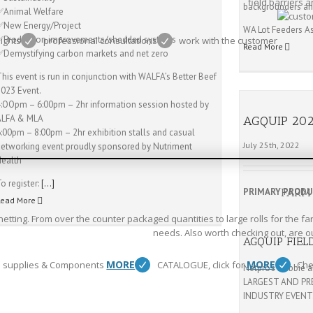
field barriers 
backgrounders and
✅Animal Welfare
✅New Energy/Project
WA Lot Feeders A
✅Production improvements/shedded systems
eights
professional consultations
work with the customer
Read More
✅Demystifying carbon markets and net zero
his event is run in conjunction with WALFA’s Better Beef
2023 Event.
4:OOpm – 6:00pm – 2hr information session hosted by
ALFA & MLA
AGQUIP 20
6:00pm – 8:00pm – 2hr exhibition stalls and casual
July 25th, 2022
networking event proudly sponsored by Nutriment
Health
o register:
[…]
PRIMARY PROD
FARM
Read More
etting. From over the counter packaged quantities to large rolls for the fa
needs. Also worth checking out, are o
AGQUIP FIEL
MORE
MORE
 supplies & Components
CATALOGUE, click for
Che
Netpro’s Debbie a
LARGEST AND PR
INDUSTRY EVENT