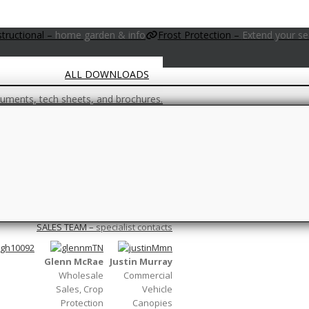
PRODUCTS & PROJECTS GALLERY
structional
–
home garden & info
Frost Protection
–
Extend your s
ALL DOWNLOADS
ments, tech sheets, and brochures.
FAQs
 you are unsure, check this page out first.
Climate
–
Wind, Light, Pressure…
ons…
Netting/Construction
–
Canopy and ne
SALES TEAM
–
specialist contacts
Glenn McRae
Justin Murray
Wholesale
Commercial
Sales, Crop
Vehicle
Protection
Canopies