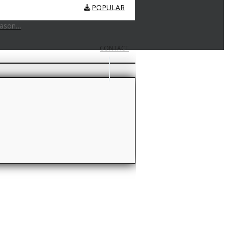
POPULAR
eason…
CONTACT
GLOSSARY
tting lingo…