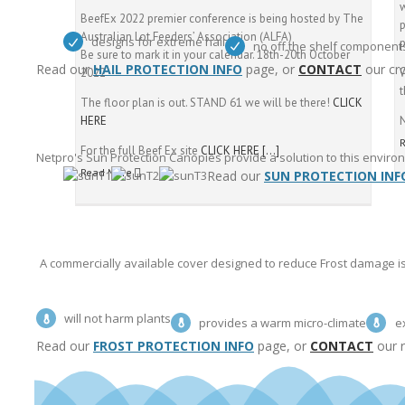
BeefEx 2022 premier conference is being hosted by The
p
Australian Lot Feeders’ Association (ALFA)
designs for extreme hail
p
no off the shelf component
Be sure to mark it in your calendar. 18th-20th October
Read our
HAIL PROTECTION INFO
page, or
CONTACT
our cro
2022
W
t
The floor plan is out. STAND 61 we will be there!
CLICK
HERE
For the full Beef Ex site
CLICK HERE
[…]
Netpro's Sun Protection Canopies provide a solution to this envir
Read More
Read our
SUN PROTECTION INF
A commercially available cover designed to reduce Frost damage is 
will not harm plants
provides a warm micro-climate
e
Read our
FROST PROTECTION INFO
page, or
CONTACT
our re