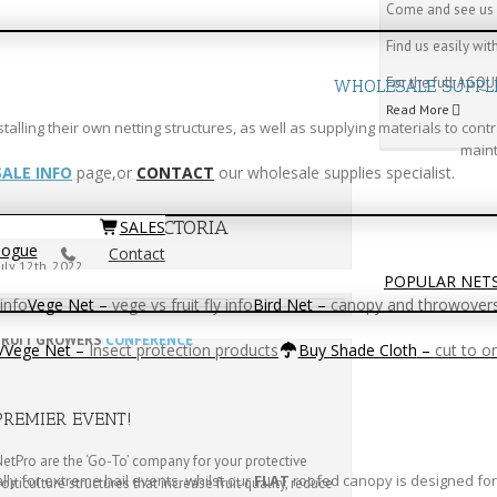
Come and see us 
Find us easily wi
For the full AGQUI
WHOLESALE SUPPL
Read More
ling their own netting structures, as well as supplying materials to contr
maint
ALE INFO
page,or
CONTACT
our wholesale supplies specialist.
FRUIT GROWERS ViCTORIA
SALES
logue
Contact
uly 12th, 2022
POPULAR NET
info
Vege Net
–
vege vs fruit fly info
Bird Net
–
canopy and throwover
FRUIT GROWERS
CONFERENCE
t/Vege Net
–
Insect protection products
Buy Shade Cloth
–
cut to o
PREMIER EVENT!
etPro are the ‘Go-To’ company for your protective
y for extreme hail events, whilst our
FLAT
roofed canopy is designed for 
orticulture structures that increase fruit quality, reduce