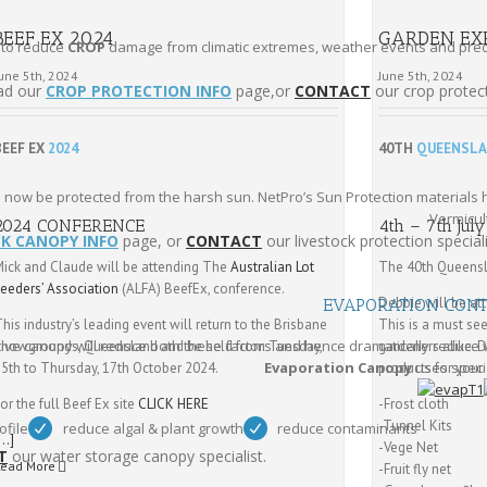
BEEF EX 2024
GARDEN EX
 to reduce
CROP
damage from climatic extremes, weather events and preda
une 5th, 2024
June 5th, 2024
ad our
CROP PROTECTION INFO
page,or
CONTACT
our crop protect
BEEF EX
2024
40TH
QUEENSLA
n now be protected from the harsh sun. NetPro’s Sun Protection materials
Vermicult
2024 CONFERENCE
4th – 7th Jul
CK CANOPY INFO
page, or
CONTACT
our livestock protection speciali
Mick and Claude will be attending The
Australian Lot
The 40th Queens
Feeders’ Association
(ALFA) BeefEx, conference.
Debbie will be a
EVAPORATION CON
his industry’s leading event will return to the Brisbane
This is a must se
ive canopy will reduce both these factors and hence dramatically reduce 
Showgrounds, Queensland and be held from Tuesday,
gardeners alike. D
Evaporation Canopy
uses speci
15th to Thursday, 17th October 2024.
products for your
or the full Beef Ex site
CLICK HERE
-Frost cloth
-Tunnel Kits
ofile
reduce algal & plant growth
reduce contaminants
[…]
-Vege Net
T
our water storage canopy specialist.
Read More
-Fruit fly net