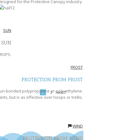
 designed for the Protective Canopy industry.
SUN
 SUN
CROPS.
FROST
PROTECTION FROM FROST
 spun-bonded polypropylene or poly-ethylene.
Next
1
2
ants, but is as effective over hoops or trellis.
WIND
PROTECTION FROM WIND