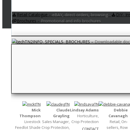
Retail Catalogue
–
eBAY, direct orders, browsing…
DIY- In
Brochures
–
Promotional and info brochures
INFO, SPECIALS, BROCHURES
–
Downloadable docu
QUESTION TIME
–
Your frequently asked questions. If
Textile
–
Fabric and weaving words…
Measurements
–
Units and abbreviati
Mick
Claude
Lindsay Adams
Debbie
Thompson
Grayling
Horticulture,
Cavanagh
Livestock
Sales Manager,
Crop Protection
Retail, On-
Feedlot Shade
Crop Protection,
sellers, Row
CONTACT