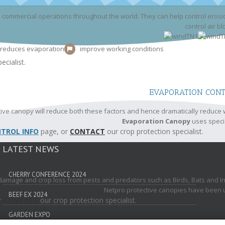
commercial operations throughout the world. They can help control erosio
control air b
reduces evaporation
improve working conditions
ecialist.
EVAPORATION CON
ive canopy will reduce both these factors and hence dramatically reduce 
Evaporation Canopy
uses speci
TROL INFO
page, or
CONTACT
our crop protection specialist.
LATEST NEWS
CHERRY CONFERENCE 2024
 damage and crop loss from pests and predators such as Birds, Bats and Inse
Netpro protective canopies have been used
BEEF EX 2024
r
CONTACT
our crop protection specialist.
GARDEN EXPO