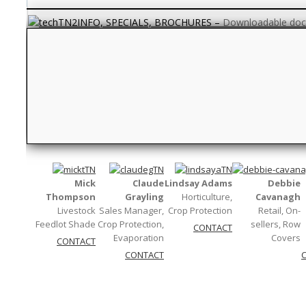
INFO, SPECIALS, BROCHURES
–
Downloadable docu
QUESTION TIME
–
Your frequently asked questions. If
Textile
–
Fabric and weaving words…
Measurements
–
Units and abbreviati
Mick
Claude
Lindsay Adams
Debbie
Thompson
Grayling
Horticulture,
Cavanagh
Livestock
Sales Manager,
Crop Protection
Retail, On-
Feedlot Shade
Crop Protection,
sellers, Row
CONTACT
Evaporation
Covers
CONTACT
CONTACT