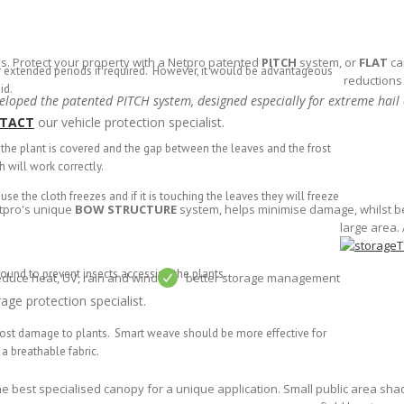
s. Protect your property with a Netpro patented
PITCH
system, or
FLAT
ca
r extended periods if required. However, it would be advantageous
reductions
id.
loped the patented PITCH system, designed especially for extreme hail
TACT
our vehicle protection specialist.
e the plant is covered and the gap between the leaves and the frost
h will work correctly.
se the cloth freezes and if it is touching the leaves they will freeze
etpro's unique
BOW STRUCTURE
system, helps minimise damage, whilst bei
large area. 
ound to prevent insects accessing the plants.
educe heat, UV, rain and wind
better storage management
age protection specialist.
 frost damage to plants. Smart weave should be more effective for
a breathable fabric.
he best specialised canopy for a unique application. Small public area shad