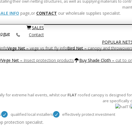
ling their own netting structures, as well as supplying materials to contr
maint
ALE INFO
page,or
CONTACT
our wholesale supplies specialist.
SALES
logue
Contact
POPULAR NET
info
Vege Net
–
vege vs fruit fly info
Bird Net
–
canopy and throwover
t/Vege Net
–
Insect protection products
Buy Shade Cloth
–
cut to o
y for extreme hail events, whilst our
FLAT
roofed canopy is designed for 
are specifically
s
qualified local installers
effectively protect investment
p protection specialist.