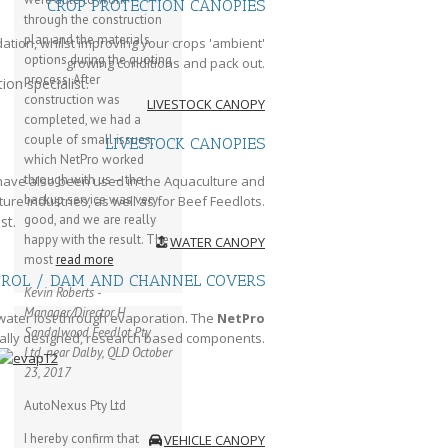
CROP PROTECTION CANOPIES
through the construction
plan and the materials
tion, whilst improving your crops 'ambient'
options during the quoting
growing conditions and pack out.
process. After
ion specialist.
construction was
LIVESTOCK CANOPY
completed, we had a
couple of small issues,
LIVESTOCK CANOPIES
which NetPro worked
through with us – the
 have also been used in the Aquaculture and
backup service was very
ure industries, as well as for Beef Feedlots.
good, and we are really
st.
happy with the result. The
WATER CANOPY
most
read more
TROL / DAM AND CHANNEL COVERS
Kevin Roberts -
Manager/Director
H
water lost through evaporation. The
NetPro
Sandalwood Feedlot Pty
ally designed, research based components.
Ltd, near Dalby, QLD
October
23, 2017
AutoNexus Pty Ltd
I hereby confirm that
VEHICLE CANOPY