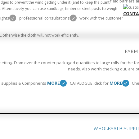
field barriers 
ges to prevent the wind getting under it (and to keep the plant
l. Alternatively, you can use sandbags, timber or steel posts to weigh
CONTA
eights
professional consultations
work with the customer
 otherwise the cloth will not work efficiently.
FARM
etting. From over the counter packaged quantities to large rolls for the fa
needs. Also worth checking out, are o
MORE
MORE
 supplies & Components
CATALOGUE, click for
Che
WHOLESALE SUPPL