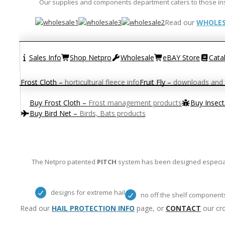
Our supplies and components department caters to those instal
Read our
WHOLES
Sales Info
Shop Netpro
Wholesale
eBAY Store
Cata
Frost Cloth
–
horticultural fleece info
Fruit Fly
–
downloads and 
Buy Frost Cloth
–
Frost management products
Buy Insec
Buy Bird Net
–
Birds, Bats products
The Netpro patented
PITCH
system has been designed especiall
designs for extreme hail
no off the shelf component
Read our
HAIL PROTECTION INFO
page, or
CONTACT
our cro