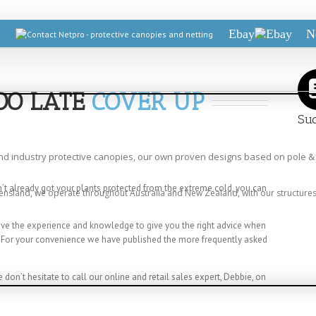
Ebay
N
TOO LATE
COVER UP
Suc
and industry protective canopies, our own proven designs based on pole & 
en’t already got your plants protected from the extreme cold, you can
ensland, we operate throughout Australia and New Zealand, with our structures 
have the experience and knowledge to give you the right advice when
. For your convenience we have published the more frequently asked
e don’t hesitate to call our online and retail sales expert, Debbie, on