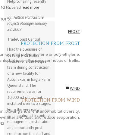
Netpro, having recently
 SUN
covered
read more
Bill Hatton
Horticulture
CROPS.
Projects Manager
January
28, 2009
FROST
TradeCoast Central
PROTECTION FROM FROST
I had the pleasure of
 spun-bonded polypropylene or poly-ethylene.
dealing with Justin,
ants, but is as effective over hoops or trellis.
Michael and the Netpro
team during construction
of a new facility for
Autonexus, in Eagle Farm
Queensland. The
WIND
requirement was for
30,000m2 of hail net
PROTECTION FROM WIND
installed over two stages.
From the very early design
n, blowing snow, enhance habitat diversity,
and negations to contract
lown litter and dust, and reduce evaporation.
management, installation
and importantly post
construction the staff and