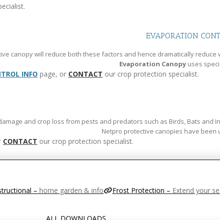
ecialist.
EVAPORATION CON
ive canopy will reduce both these factors and hence dramatically reduce 
Evaporation Canopy
uses speci
TROL INFO
page, or
CONTACT
our crop protection specialist.
 damage and crop loss from pests and predators such as Birds, Bats and Inse
Netpro protective canopies have been used
r
CONTACT
our crop protection specialist.
structional
–
home garden & info
Frost Protection
–
Extend your s
ALL DOWNLOADS