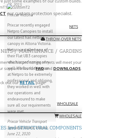
are just some examples of our custom builds.
23, 2015
CT
our custom protection specialist.
Prixcar Victoria
Prixcar recently engaged
NETS
Netpro Canopies to install
our latest hail netting
THROW-OVER NETS
canopy in Altona Victoria.
Netpro installed one of
 NETS / MAINTENANCE / GARDENS
their Flat UB3 canopies
which is performing very
rmer the Netpro range of nets will meet your
well. We found the team
ur support links for
FAQ
and
DOWNLOADS
.
at Netpro to be extremely
professional and obliging,
RETAIL
ck out our
page
they worked in well with
our operations and
endeavoured to make
WHOLESALE
sure all our requirements
were met.
WHOLESALE
Prixcar Vehicle Transport
IES and STRUCTURAL COMPONENTS
Specialist
Altone, Victoria
June 22, 2020