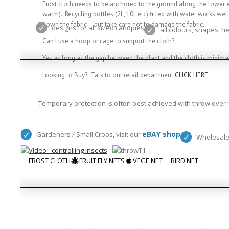
Frost cloth needs to be anchored to the ground along the lower ed
warm). Recycling bottles (2L, 10L etc) filled with water works wel
down the fabric – but take care not to damage the fabric.
designs for all sized canopies
all colours, shapes, h
Can I use a hoop or cage to support the cloth?
Yes as long as the gap between the plant and the cloth is minimal,
Looking to Buy? Talk to our retail department
CLICK HERE
Temporary protection is often best achieved with throw over n
eBAY shop
Gardeners / Small Crops, visit our
Wholesale
FROST CLOTH
FRUIT FLY NETS
VEGE NET
BIRD NET