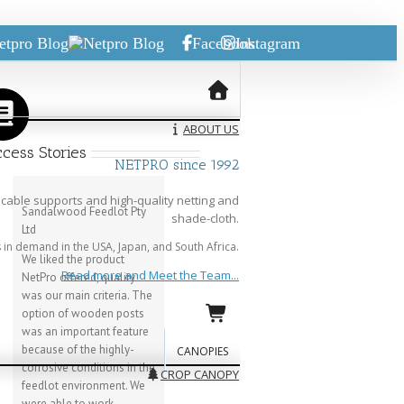
etpro Blog
Facebook
Instagram
ABOUT US
cess Stories
NETPRO since 1992
cable supports and high-quality netting and
Sandalwood Feedlot Pty
shade-cloth.
Ltd
in demand in the USA, Japan, and South Africa.
We liked the product
Read more and Meet the Team...
NetPro offered, quality
was our main criteria. The
option of wooden posts
was an important feature
because of the highly-
CANOPIES
corrosive conditions in the
CROP CANOPY
feedlot environment. We
were able to work