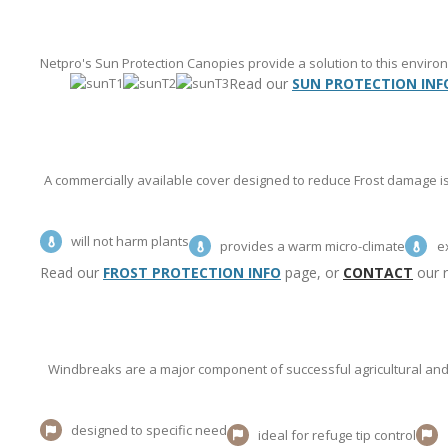
Netpro's Sun Protection Canopies provide a solution to this envir
Read our
SUN PROTECTION INF
A commercially available cover designed to reduce Frost damage is 
will not harm plants
provides a warm micro-climate
e
Read our
FROST PROTECTION INFO
page, or
CONTACT
our re
Windbreaks are a major component of successful agricultural and 
designed to specific need
ideal for refuge tip control