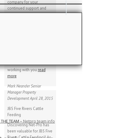
company for your
continued support and
services provided. We
have been extremely
please with the overall
performance of the
canopies and also
GLOSSARY
thankful for the lack of
general maintenance
required on the canopies.
tting lingo…
We look forward to
working with you
read
more
Mark Neander
Senior
Manager Property
Development
April 28, 2015
JBS Five Rivers Cattle
Feeding
 THE TEAM
–
Netpro team info
Discovering Net-Pro has
been valuable for JBS Five
Rivers Cattle Feeding!! As