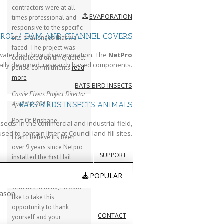
contractors were at all
EVAPORATION
times professional and
responsive to the specific
TROL / DAM AND CHANNEL COVERS
site challenges that we
faced. The project was
water lost through evaporation. The
NetPro
completed on time, defect
ally designed, research based components.
period commitments
read
more
BATS BIRD INSECTS
Cassie Eivers
Project Director
April 14, 2015
BATS BIRDS INSECTS ANIMALS
Port Of Brisbane
cts. In the commercial and industrial field,
 to contain litter at Council land-fill sites.
I can’t believe it’s been
over 9 years since Netpro
SUPPORT
installed the first Hail
canopy at our facility here
POPULAR
at the Port of Brisbane.
With this in mind, I would
eason…
like to take this
opportunity to thank
CONTACT
yourself and your