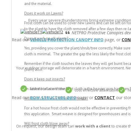
and the material.
Does it work on Lawns?
Every year severe thunderstorms bring extreme condition
Frost cloth can be used to cover new lawns and can be left on fo
to the plant to have the cloth removed after a few days then re-la
NETPRO Protective Canopies deve
Does it work on all plants?
Read our
VEHICLE PROTECTION CANOPY INFO
page, or
CON
Yes, providing you cover the plant/shrub/tree correctly. Make sur
cloth is minimal. The greater the gap the less likely the frost clot
Remember if the cloth touches the leaves they will get burnt becau
Your outdoor storage will deteriorate in a harsh environment. N
(burn) also.
Does it keep out insects?
fast installation time
An added bonus with the frost cloth is the heavier gsm has been f
cost effective alternative
r
Read our
BOW STRUCTURE INFO
page, or
CONTACT
our stor
Will frost cloth work for my hot house?
For a hot house frost cloth would not be effective in preventing
this application. Smart weave is designed for greenhouses and is 
Will frost cloth blow away?
On request, our design team can
work with a client
to create t