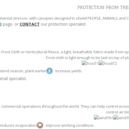
PROTECTION FROM THE
onmental stressor, with canopies designed to shield PEOPLE, ANIMALS and 
O
page, or
CONTACT
our protection specialist.
Frost-Cloth or Horticultural Fleece, a light, breathable fabric made from
Frost-cloth is light enough to be laid on top of pl
xtend season, plant earlier
increase yields
tail specialist.
commercial operations throughout the world. They can help control erosio
control air b
reduces evaporation
improve working conditions