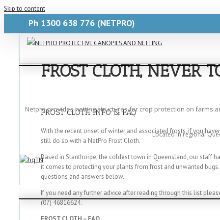
Skip to content
Ph
1300 638 776
(NETPRO)
FROST CLOTH, NEVER 
Netpro provides netting structures for crop protection on farms 
FROST CLOTH INFO & FAQ
With the recent onset of winter and associated frosts, if you hav
Located in regional Que
still do so with a NetPro Frost Cloth.
Based in Stanthorpe, the coldest town in Queensland, our staff 
it comes to protecting your plants from frost and unwanted bugs
questions and answers below.
If you need any further advice after reading through this list pleas
(07) 46816624.
FROST CLOTH – FAQ