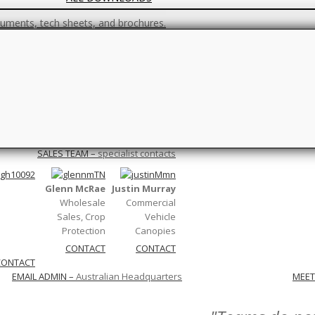
ments, tech sheets, and brochures.
FAQs
 you are unsure, check this page out first.
Climate
–
Wind, Light, Pressure…
ons…
Netting/Construction
–
Canopy and ne
SALES TEAM
–
specialist contacts
Glenn McRae
Justin Murray
Wholesale
Commercial
Sales, Crop
Vehicle
Protection
Canopies
CONTACT
CONTACT
CONTACT
EMAIL ADMIN
–
Australian Headquarters
MEET