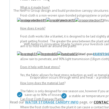
What is it made from?
The NetPro Group design and build protective canopy structures
Frost-cloth is a non-woven spun-bonded polypropylene or polyethy
Re
biodegradable but has no UV protection
How does it work?
Frost cloth works like a blanket, it is designed to be laid slightl
plant getting frosted. The greater the area between the plant and t
With Netpro’s innovative Shade System your livestock ca
aim is to hold warm air around the plants
Read our
LIVESTO
As a crop cover, it promotes natural, undisturbed growth, and crea
allow rain to penetrate, and 90% light transmission (18gsm cloth
Does it help with heat stress?
Yes, the fabric allows for heat stress reduction as well as transpla
Evaporation occurs through wind and heat – a protect
How long does the material last
?
The fabric is only designed for one season use, however if you ar
save up to 90% of losses
a stable air temperature pr
Can Frost Cloth Damage Plants?
Read our
WATER STORAGE CANOPY INFO
page, or
CONTAC
Where the frost cloth touches the plant it can cause a contact bur