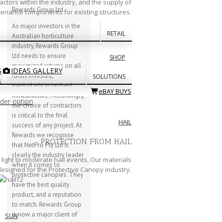
actors within the industry, and the supply of
Rewards Group Ltd
enance components for existing structures.
As major investors in the
RETAIL
Australian horticulture
industry, Rewards Group
Ltd needs to ensure
SHOP
maximized returns on all
S
IDEAS GALLERY
funds invested,
SOLUTIONS
s
particularly in orchard
eBAY BUYS
infrastructure. Accordingly,
rder option
our choice of contractors
is critical to the final
HAIL
success of any project. At
Rewards we recognise
PROTECTION FROM HAIL
that NetPro Pty Ltd is
clearly the industry leader
light to moderate hail events. Our materials
when it comes to
 designed for the Protective Canopy industry.
protective canopies. They
have the best quality
product, and a reputation
to match. Rewards Group
is now a major client of
SUN