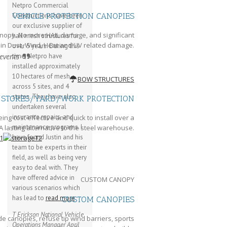
Netpro Commercial
VEHICLE PROTECTION CANOPIES
Constructions have been
our exclusive supplier of
nopy. No more HAIL damage, and significant
hail mesh structures for
 in Dust, Wind, Heat and UV related damage.
over 5 years. During this
 events
time, Netpro have
installed approximately
10 hectares of mesh
BOW STRUCTURES
across 5 sites, and 4
states. They have also
STORES/YARD/WORK PROTECTION
undertaken several
insurance repairs, and
ng cost effective and quick to install over a
maintenance programs. I
A lasting alternative to the steel warehouse.
have found Justin and his
team to be experts in their
field, as well as being very
easy to deal with. They
have offered advice in
CUSTOM CANOPY
various scenarios which
has lead to
read more
CUSTOM CANOPIES
T Erickson
National Vehicle
e canopies, refuse tip wind barriers, sports
Operations Manager
April