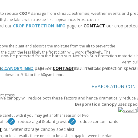
 to reduce
CROP
damage from climatic extremes, weather events and preda
lene fabric with a tissue-like appearance. Frost cloth is
ad our
CROP PROTECTION INFO
page,or
CONTACT
our crop protect
y above the plant and absorbs the moisture from the air to prevent the
he cloth the less likely the frost cloth will work effectively. The
n now be protected from the harsh sun. NetPro’s Sun Protection materials
Vermicult
CK CANOPY INFO
page, or
CONTACT
our livestock protection speciali
tes a micro-climate under which seedlings thrive. This fabric will
) – down to 70% for the 60gsm fabric.
EVAPORATION CON
nt stress.
ive canopy will reduce both these factors and hence dramatically reduce 
Evaporation Canopy
uses speci
e careful with it you may get another season or two.
ofile
reduce algal & plant growth
reduce contaminants
T
our water storage canopy specialist.
n, for best results there needs to be a slight gap between the plant