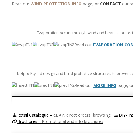
Read our
WIND PROTECTION INFO
page, or
CONTACT
our sp
Evaporation occurs through wind and heat – a protect
Read our
EVAPORATION CON
Netpro Pty Ltd design and build protective structures to prevent
Read our
MORE INFO
page, o
Retail Catalogue
–
eBAY, direct orders, browsing…
DIY- In
Brochures
–
Promotional and info brochures