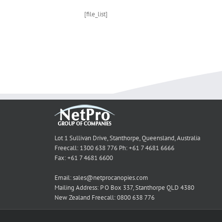
[file_list]
Lot 1 Sullivan Drive, Stanthorpe, Queensland, Australia
Freecall: 1300 638 776 Ph: +61 7 4681 6666
Fax: +61 7 4681 6600
Email: sales@netprocanopies.com
Mailing Address: P O Box 337, Stanthorpe QLD 4380
New Zealand Freecall: 0800 638 776