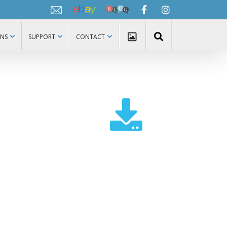
Ebay
Netpro
Facebook
Instagram
Blog
ONS
SUPPORT
CONTACT