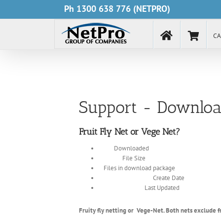
Skip
Ph
1300 638 776
(NETPRO)
to
content
CA
Support - Downloa
Fruit Fly Net or Vege Net?
4686
Downloaded
1.43 MB
File Size
1
Files in download package
December 13, 2017
Create Date
January 16, 2019
Last Updated
Fruity fly netting or Vege-Net. Both nets exclude fr