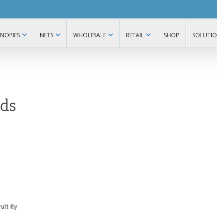
NOPIES
NETS
WHOLESALE
RETAIL
SHOP
SOLUTI
ds
uit fly