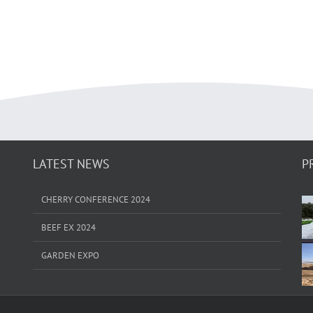
LATEST NEWS
P
CHERRY CONFERENCE 2024
BEEF EX 2024
GARDEN EXPO