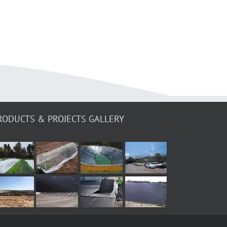
RODUCTS & PROJECTS GALLERY